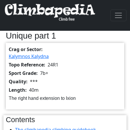
Skip to main content
Unique part 1
Crag or Sector
Kalymnos Kalydna
Topo Reference
24R1
Sport Grade
7b+
Quality
***
Length
40m
The right hand extension to Ixion
Contents
The climbapedia climbing guidebook