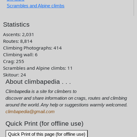
Scrambles and Alpine climbs
Statistics
Ascents
:
2,031
Routes
:
8,814
Climbing Photographs
:
414
Climbing wall
:
6
Crag
:
255
Scrambles and Alpine climbs
:
11
Skitour
:
24
About climbapedia . . .
Climbapedia is a site for climbers to
discover and share information on crags, routes and climbing
around the world. Any help or suggestions warmly welcomed.
climbapedia@gmail.com
Quick Print (for offline use)
Quick Print of this page (for offline use)