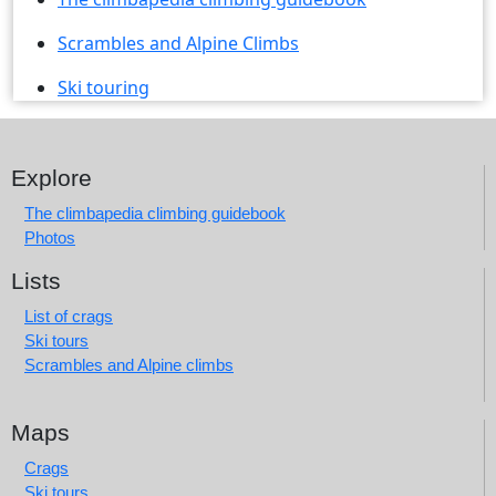
Scrambles and Alpine Climbs
Ski touring
Explore
The climbapedia climbing guidebook
Photos
Lists
List of crags
Ski tours
Scrambles and Alpine climbs
Maps
Crags
Ski tours